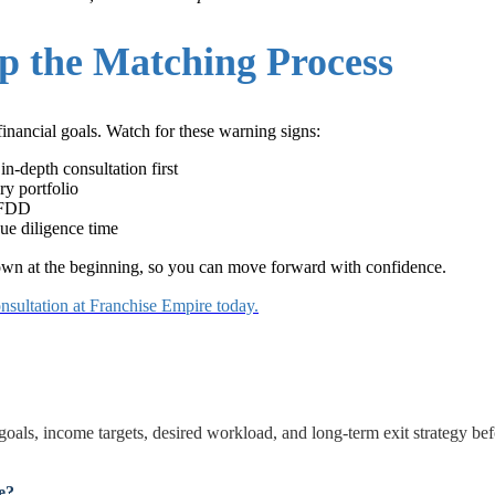
p the Matching Process
financial goals. Watch for these warning signs:
in-depth consultation first
ry portfolio
e FDD
ue diligence time
down at the beginning, so you can move forward with confidence.
nsultation at Franchise Empire today.
 goals, income targets, desired workload, and long-term exit strategy be
e?