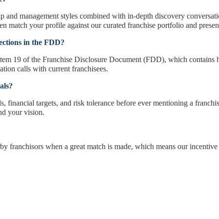
ip and management styles combined with in-depth discovery conversation
n match your profile against our curated franchise portfolio and present a
ections in the FDD?
Item 19 of the Franchise Disclosure Document (FDD), which contains hi
ation calls with current franchisees.
als?
, financial targets, and risk tolerance before ever mentioning a franchise 
und your vision.
by franchisors when a great match is made, which means our incentive 