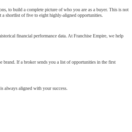
s, to build a complete picture of who you are as a buyer. This is not
 shortlist of five to eight highly-aligned opportunities.
storical financial performance data. At Franchise Empire, we help
brand. If a broker sends you a list of opportunities in the first
is always aligned with your success.