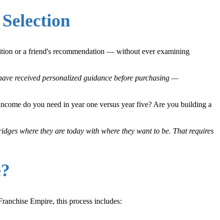
Selection
gnition or a friend's recommendation — without ever examining
o have received personalized guidance before purchasing —
income do you need in year one versus year five? Are you building a
bridges where they are today with where they want to be. That requires
e?
Franchise Empire, this process includes: