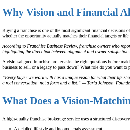
Why Vision and Financial Al
Buying a franchise is one of the most significant financial decisions
whether the opportunity actually matches their financial targets or life 
According to Franchise Business Review, franchise owners who reporte
highlighting the direct link between alignment and owner satisfaction
A vision-aligned franchise broker asks the right questions before m
business to sell, or a legacy to pass down? What role do you want to p
“Every buyer we work with has a unique vision for what their life shou
a real conversation, not a form and a list.” — Tariq Johnson, Foun
What Does a Vision-Matchin
A high-quality franchise brokerage service uses a structured discovery
A detailed lifestyle and income goals assessment