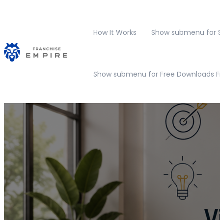
How It Works
Show submenu for S
Show submenu for Free Downloads
F