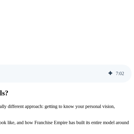
7
:
02
ls?
ally different approach: getting to know your personal vision,
look like, and how Franchise Empire has built its entire model around