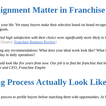
ignment Matter in Franchise 
 of your life. Yet many buyers make their selection based on brand reco
goals.
d high satisfaction with their choice were significantly more likely t
.
[Source:
Franchise Business Review
]
aking any recommendations: What does your ideal week look like? What 
lay in daily operations?
ld look like five years from now. Our job is to find the franchise that 
der and CEO, Franchise Empire
g Process Actually Look Lik
 process to profile buyers before matching them with opportunities. At 