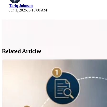
Tariq Johnson
Jun 1, 2026, 5:15:00 AM
Related Articles