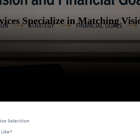
ices Specialize in Matching Visi
ise Selection
 Like?