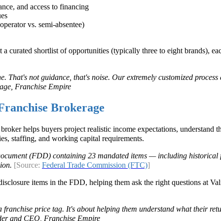
rance, and access to financing
ues
operator vs. semi-absentee)
curated shortlist of opportunities (typically three to eight brands), eac
ne. That's not guidance, that's noise. Our extremely customized process
age, Franchise Empire
Franchise Brokerage
broker helps buyers project realistic income expectations, understand 
ies, staffing, and working capital requirements.
 Document (FDD) containing 23 mandated items — including historical 
sion.
[Source:
Federal Trade Commission (FTC)
]
isclosure items in the FDD, helping them ask the right questions at Val
 franchise price tag. It's about helping them understand what their retu
nder and CEO, Franchise Empire