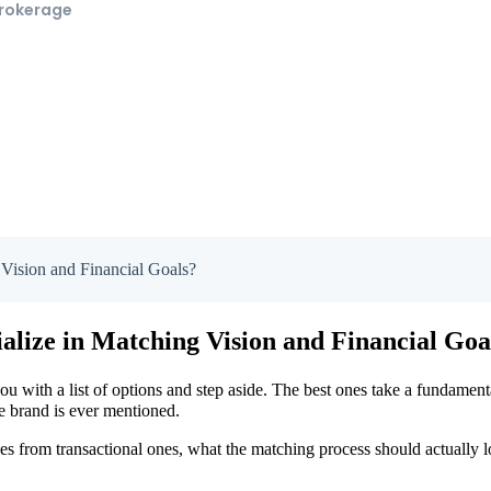
Brokerage
Vision and Financial Goals?
alize in Matching Vision and Financial Goa
ou with a list of options and step aside. The best ones take a fundament
se brand is ever mentioned.
ces from transactional ones, what the matching process should actually 