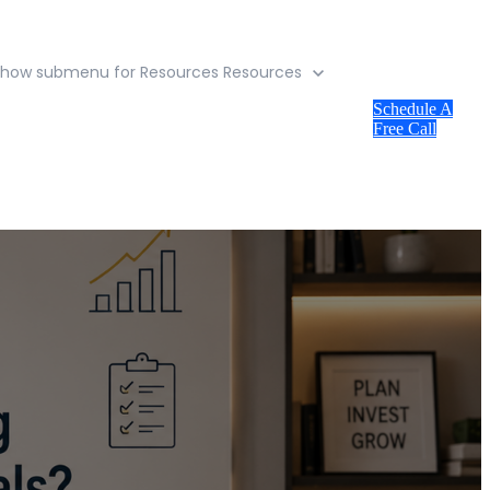
Show submenu for Resources
Resources
Schedule A
Free Call