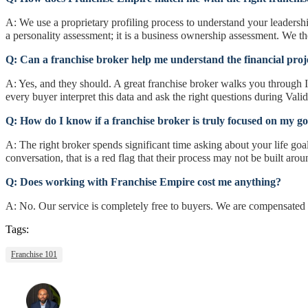
A: We use a proprietary profiling process to understand your leadersh
a personality assessment; it is a business ownership assessment. We the
Q: Can a franchise broker help me understand the financial proj
A: Yes, and they should. A great franchise broker walks you through 
every buyer interpret this data and ask the right questions during Valid
Q: How do I know if a franchise broker is truly focused on my go
A: The right broker spends significant time asking about your life goals
conversation, that is a red flag that their process may not be built aro
Q: Does working with Franchise Empire cost me anything?
A: No. Our service is completely free to buyers. We are compensated 
Tags:
Franchise 101