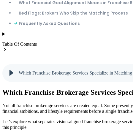
What Financial Goal Alignment Means in Franchise 
Red Flags: Brokers Who Skip the Matching Process
Frequently Asked Questions
Table Of Contents
Which Franchise Brokerage Services Specialize in Matching 
Which Franchise Brokerage Services Speci
Not all franchise brokerage services are created equal. Some present y
financial ambitions, and lifestyle requirements before a single franchi
Let’s explore what separates vision-aligned franchise brokerage servi
this principle.