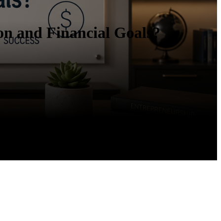
on and Financial Goals?