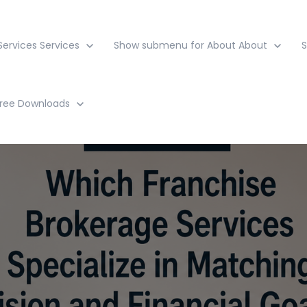
ervices
Services
Show submenu for About
About
ree Downloads