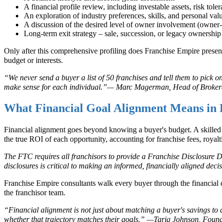
A financial profile review, including investable assets, risk tole
An exploration of industry preferences, skills, and personal val
A discussion of the desired level of owner involvement (owner-
Long-term exit strategy – sale, succession, or legacy ownership
Only after this comprehensive profiling does Franchise Empire present a 
budget or interests.
“We never send a buyer a list of 50 franchises and tell them to pick o
make sense for each individual.”— Marc Magerman, Head of Broker
What Financial Goal Alignment Means in 
Financial alignment goes beyond knowing a buyer's budget. A skilled 
the true ROI of each opportunity, accounting for franchise fees, royalt
The FTC requires all franchisors to provide a Franchise Disclosure
disclosures is critical to making an informed, financially aligned deci
Franchise Empire consultants walk every buyer through the financial d
the franchisor team.
“Financial alignment is not just about matching a buyer's savings to a
whether that trajectory matches their goals.” —Tariq Johnson, Fou