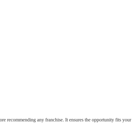
fore recommending any franchise. It ensures the opportunity fits your