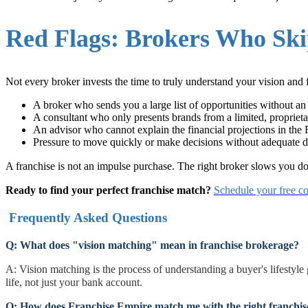
Red Flags: Brokers Who Ski
Not every broker invests the time to truly understand your vision and 
A broker who sends you a large list of opportunities without an 
A consultant who only presents brands from a limited, proprieta
An advisor who cannot explain the financial projections in th
Pressure to move quickly or make decisions without adequate d
A franchise is not an impulse purchase. The right broker slows you 
Ready to find your perfect franchise match?
Schedule your free co
Frequently Asked Questions
Q: What does "vision matching" mean in franchise brokerage?
A: Vision matching is the process of understanding a buyer's lifestyle
life, not just your bank account.
Q: How does Franchise Empire match me with the right franchis