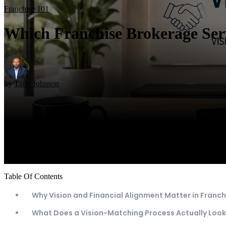
Franchise 101
Which Franchise Brokerage Serv
by
Tariq Johnson
Table Of Contents
Why Vision and Financial Alignment Matter in Franch
What Does a Vision-Matching Process Actually Look