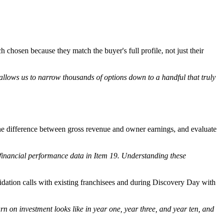
h chosen because they match the buyer's full profile, not just their
 allows us to narrow thousands of options down to a handful that truly
the difference between gross revenue and owner earnings, and evaluate
financial performance data in Item 19. Understanding these
idation calls with existing franchisees and during Discovery Day with
rn on investment looks like in year one, year three, and year ten, and