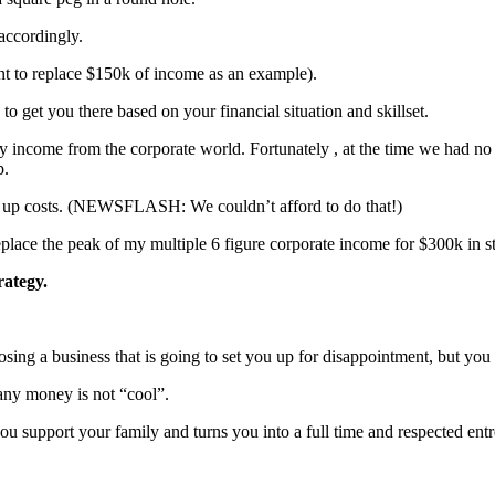
 accordingly.
nt to replace $150k of income as an example).
o get you there based on your financial situation and skillset.
y income from the corporate world. Fortunately , at the time we had no 
p.
rt up costs. (NEWSFLASH: We couldn’t afford to do that!)
place the peak of my multiple 6 figure corporate income for $300k in sta
trategy.
g a business that is going to set you up for disappointment, but you 
any money is not “cool”.
you support your family and turns you into a full time and respected ent