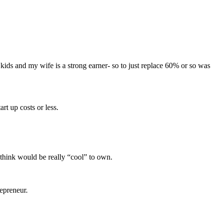
kids and my wife is a strong earner- so to just replace 60% or so was
rt up costs or less.
think would be really “cool” to own.
repreneur.