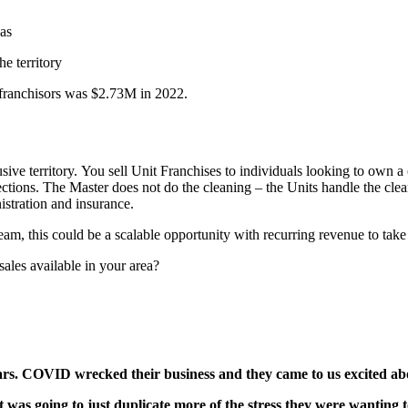
gas
he territory
franchisors was $2.73M in 2022.
ve territory. You sell Unit Franchises to individuals looking to own a
lections. The Master does not do the cleaning – the Units handle the clea
nistration and insurance.
am, this could be a scalable opportunity with recurring revenue to take 
esales available in your area?
s. COVID wrecked their business and they came to us excited abou
as going to just duplicate more of the stress they were wanting to