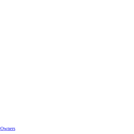
e Owners