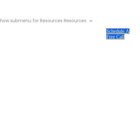
Show submenu for Resources
Resources
Schedule A
Free Call