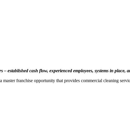
rs – established cash flow, experienced employees, systems in place,
 master franchise opportunity that provides commercial cleaning servic