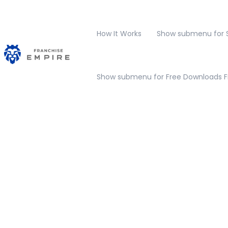
How It Works
Show submenu for S
Show submenu for Free Downloads
F