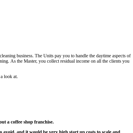
 cleaning business. The Units pay you to handle the daytime aspects of
ning. As the Master, you collect residual income on all the clients you
a look at.
t a coffee shop franchise.
 avoid, and it would be very high start up costs to scale and