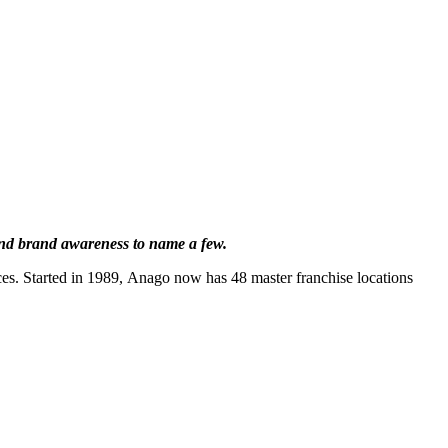
 and brand awareness to name a few.
es. Started in 1989, Anago now has 48 master franchise locations