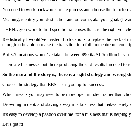
You need to work backwards in the process and choose the franchise
Meaning, identify your destination and outcome, aka your goal. (I wa
THEN…you work to find specific franchises that are the right vehicle t
Realistically I would’ve needed 3-5 locations to replace the peak of m
enough to be able to make the transition into full time entrepreneurshi
But 3-5 locations would’ve taken between $900k- $1.5million in sta
There are businesses out there producing the end results I needed to re
So the moral of the story is, there is a right strategy and wrong s
Choose the strategy that BEST sets you up for success.
Which means you may need to be more open minded, rather than choosin
Drowning in debt, and slaving a way in a business that makes barely 
It’s easy to develop a passion overtime for a business that is helping 
Let’s get it!