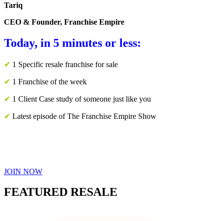
Tariq
CEO & Founder, Franchise Empire
Today, in 5 minutes or less:
✔
1 Specific resale franchise for sale
✔
1 Franchise of the week
✔
1 Client Case study of someone just like you
✔
Latest episode of The Franchise Empire Show
JOIN NOW
FEATURED RESALE