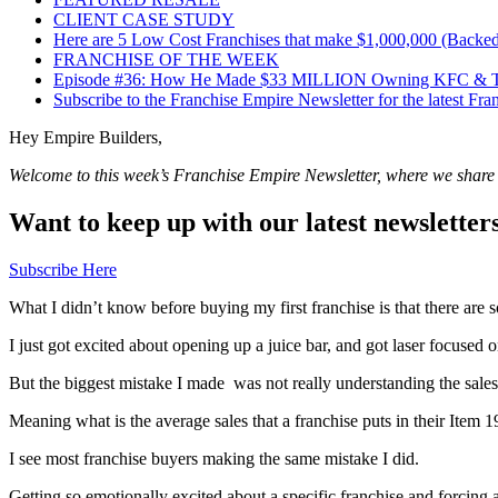
CLIENT CASE STUDY
Here are 5 Low Cost Franchises that make $1,000,000 (Backed
FRANCHISE OF THE WEEK
Episode #36: How He Made $33 MILLION Owning KFC & Tac
Subscribe to the Franchise Empire Newsletter for the latest Fr
Hey Empire Builders,
Welcome to this week’s Franchise Empire Newsletter, where we share sp
Want to keep up with our latest newsletter
Subscribe Here
What I didn’t know before buying my first franchise is that there are 
I just got excited about opening up a juice bar, and got laser focused
But the biggest mistake I made was not really understanding the sale
Meaning what is the average sales that a franchise puts in their Item 
I see most franchise buyers making the same mistake I did.
Getting so emotionally excited about a specific franchise and forcing 