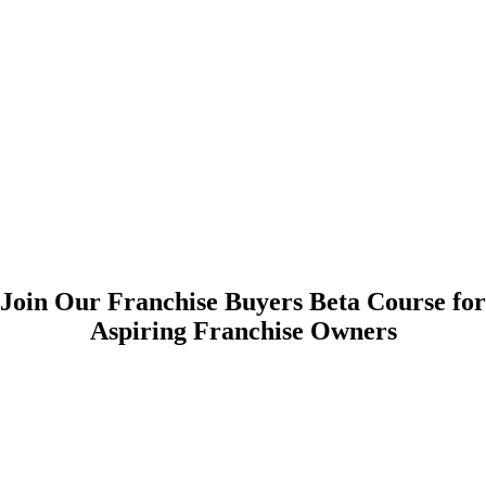
Join Our Franchise Buyers Beta Course for
Aspiring Franchise Owners