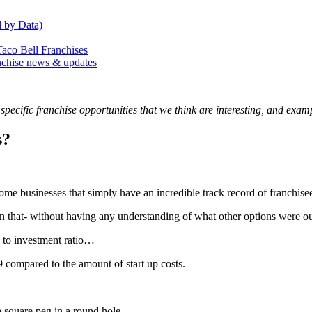
 by Data)
o Bell Franchises
anchise news & updates
ecific franchise opportunities that we think are interesting, and examp
s?
some businesses that simply have an incredible track record of franchise
 on that- without having any understanding of what other options were ou
s to investment ratio…
19 compared to the amount of start up costs.
a square peg in a round hole.