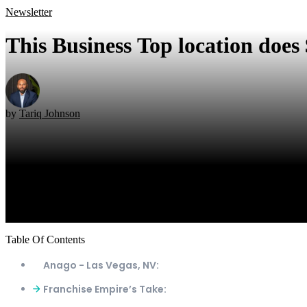
Newsletter
This Business Top location does
by
Tariq Johnson
Table Of Contents
Anago - Las Vegas, NV:
Franchise Empire’s Take: