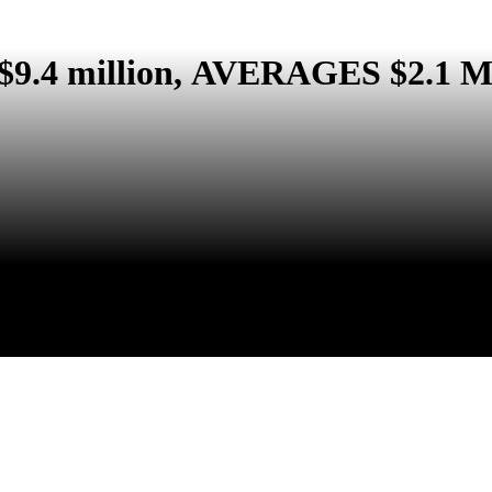
 $9.4 million, AVERAGES $2.1 Mil