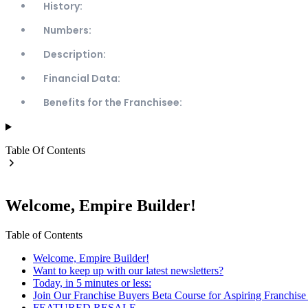
History:
Numbers:
Description:
Financial Data:
Benefits for the Franchisee:
Table Of Contents
Welcome, Empire Builder!
Table of Contents
Welcome, Empire Builder!
Want to keep up with our latest newsletters?
Today, in 5 minutes or less:
Join Our Franchise Buyers Beta Course for Aspiring Franchis
FEATURED RESALE