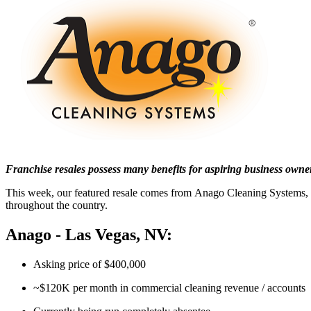
Franchise resales possess many benefits for aspiring business owne
This week, our featured resale comes from Anago Cleaning Systems, a
throughout the country.
Anago - Las Vegas, NV:
Asking price of $400,000
~$120K per month in commercial cleaning revenue / accounts