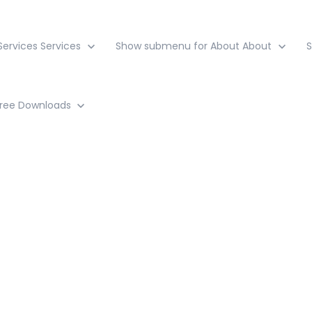
ervices
Services
Show submenu for About
About
ree Downloads