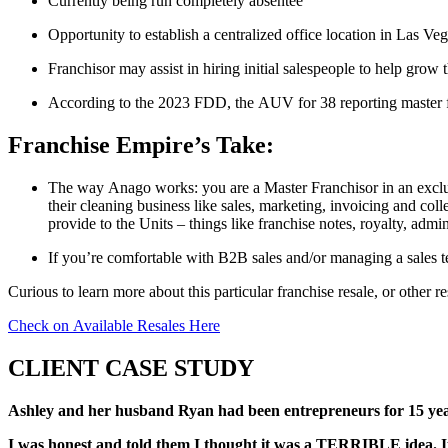
Currently being run completely absentee
Opportunity to establish a centralized office location in Las Ve
Franchisor may assist in hiring initial salespeople to help grow t
According to the 2023 FDD, the AUV for 38 reporting master 
Franchise Empire’s Take:
The way Anago works: you are a Master Franchisor in an exclusi
their cleaning business like sales, marketing, invoicing and col
provide to the Units – things like franchise notes, royalty, admi
If you’re comfortable with B2B sales and/or managing a sales te
Curious to learn more about this particular franchise resale, or other r
Check on Available Resales Here
CLIENT CASE STUDY
Ashley and her husband Ryan had been entrepreneurs for 15 year
I was honest and told them I thought it was a TERRIBLE idea. It w