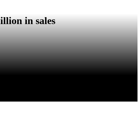
lion in sales