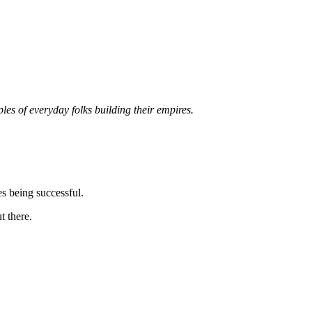
les of everyday folks building their empires.
es being successful.
t there.