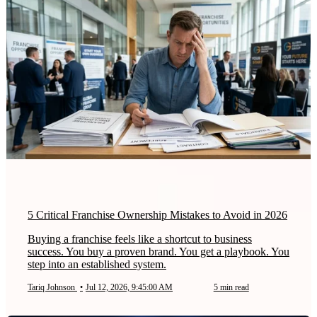
5 Critical Franchise Ownership Mistakes to Avoid in 2026
Buying a franchise feels like a shortcut to business
success. You buy a proven brand. You get a playbook. You
step into an established system.
Tariq Johnson
•
Jul 12, 2026, 9:45:00 AM
5 min read