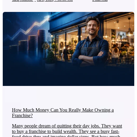
How Much Money Can You Really Make Owning a
Franchise?
Many people dream of quitting their day jobs. They want
to buy a franchise to build wealth. They see a busy fast-
food drive-thru and imagine dollar signs. But how much