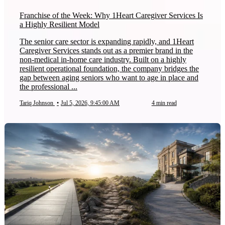
Franchise of the Week: Why 1Heart Caregiver Services Is
a Highly Resilient Model
The senior care sector is expanding rapidly, and 1Heart
Caregiver Services stands out as a premier brand in the
non-medical in-home care industry. Built on a highly
resilient operational foundation, the company bridges the
gap between aging seniors who want to age in place and
the professional ...
Tariq Johnson
•
Jul 5, 2026, 9:45:00 AM
4 min read