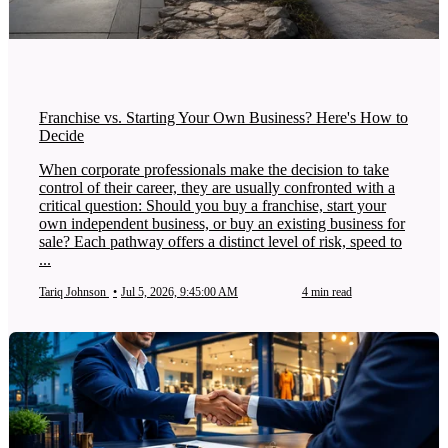
Franchise vs. Starting Your Own Business? Here's How to
Decide
When corporate professionals make the decision to take
control of their career, they are usually confronted with a
critical question: Should you buy a franchise, start your
own independent business, or buy an existing business for
sale? Each pathway offers a distinct level of risk, speed to
...
Tariq Johnson
•
Jul 5, 2026, 9:45:00 AM
4 min read