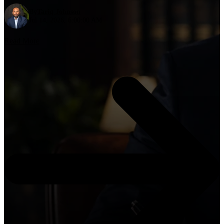
By
Tariq Johnson
Jul 14, 2026, 6:00:00 AM
Read More