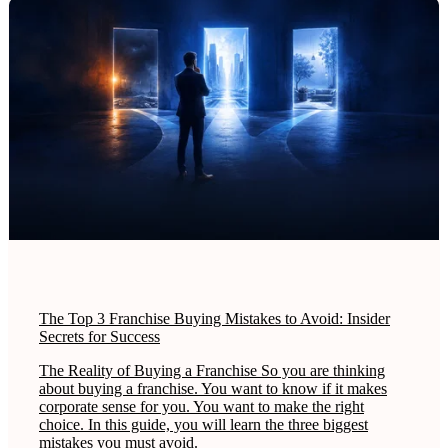
The Top 3 Franchise Buying Mistakes to Avoid: Insider
Secrets for Success
The Reality of Buying a Franchise So you are thinking
about buying a franchise. You want to know if it makes
corporate sense for you. You want to make the right
choice. In this guide, you will learn the three biggest
mistakes you must avoid.