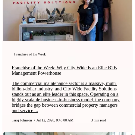
Franchise of the Week
Franchise of the Week: Why City Wide Is an Elite B2B
Management Powerhouse
The commercial maintenance sector is a massive, multi-
billion-dollar industry, and City Wide Facility Solutions
stands out as an elite leader in this space. Operating on a
highly scalable business-to-business model, the company
bridges the gap between commercial property managers
and service ...
Tariq Johnson
•
Jul 12, 2026, 9:45:00 AM
3 min read