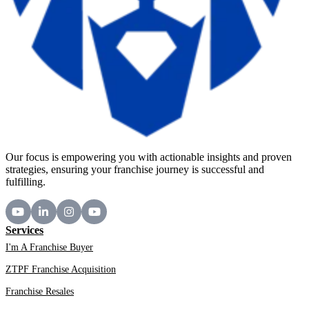
Our focus is empowering you with actionable insights and proven
strategies, ensuring your franchise journey is successful and
fulfilling.
Services
I'm A Franchise Buyer
ZTPF Franchise Acquisition
Franchise Resales