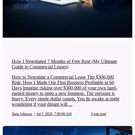
How I Negotiated 7 Months of Free Rent (My Ultimate
Guide to Commercial Leases)
How to Negotiate a Commercial Lease The $300,000
Risk: How I Made Our First Business Profitable in 60
Days Imagine risking over $300,000 of your own hard-
earned money to open a new business. The pressure is
heavy. Every single dollar counts. You lie awake at night
wondering if your dream will ...
Tariq Johnson
•
Jul 3, 2026, 7:00:00 AM
6 min read