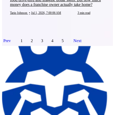
money does a franchise owner actually take home?
Tariq Johnson
•
Jul 1, 2026, 7:00:06 AM
3 min read
Prev
1
2
3
4
5
Next