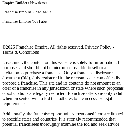
Empire Builders Newsletter
Franchise Empire Video Vault
Franchise Empire YouTube
©2026 Franchise Empire. All rights reserved.
Privacy Policy
-
Terms & Conditions
Disclaimer: the content on this website is solely for informational
purposes and should not be interpreted as a bid to sell or an
invitation to purchase a franchise. Only a franchise disclosure
document (fdd), duly registered in the relevant state, can officially
propose a franchise. This site and its contents do not amount to an
offer of a franchise in any jurisdiction or state where such proposals
or solicitations are legally restricted. Franchise offers are only valid
when presented with a fdd that adheres to the necessary legal
requirements.
Additionally, the franchise opportunities mentioned here are limited
to specific states and countries. It is strongly recommended that
potential franchisees thoroughly examine the fdd and seek advice