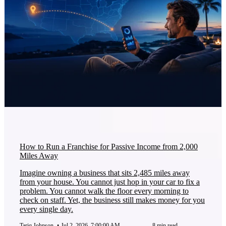
How to Run a Franchise for Passive Income from 2,000
Miles Away
Imagine owning a business that sits 2,485 miles away
from your house. You cannot just hop in your car to fix a
problem. You cannot walk the floor every morning to
check on staff. Yet, the business still makes money for you
every single day.
Tariq Johnson
•
Jul 2, 2026, 7:00:00 AM
8 min read