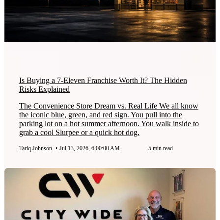
Is Buying a 7-Eleven Franchise Worth It? The Hidden
Risks Explained
The Convenience Store Dream vs. Real Life We all know
the iconic blue, green, and red sign. You pull into the
parking lot on a hot summer afternoon. You walk inside to
grab a cool Slurpee or a quick hot dog.
Tariq Johnson
•
Jul 13, 2026, 6:00:00 AM
5 min read