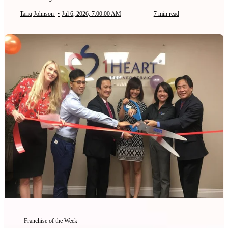
Tariq Johnson
•
Jul 6, 2026, 7:00:00 AM
7 min read
Franchise of the Week