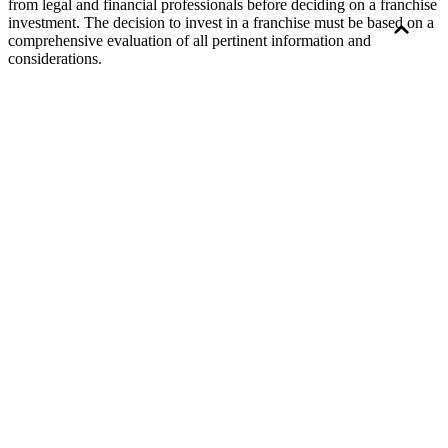
from legal and financial professionals before deciding on a franchise
investment. The decision to invest in a franchise must be based on a
comprehensive evaluation of all pertinent information and
considerations.