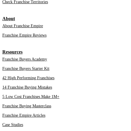
Check Franchise Territories
About
About Franchise Empire
Franchise Empire Reviews
Resources
Franchise Buyers Academy
Franchise Buyers Starter Kit
42 High Performing Franchises
14 Franchise Buying Mistakes
5 Low Cost Franchises Make 1M+
Franchise Buying Masterclass
Franchise Empire Articles
Case Studies