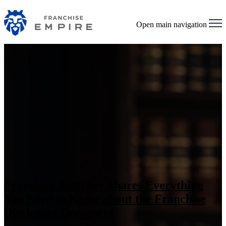
Open main navigation
Franchise Attorney Shares Everything
You Need to Know about the Franchise
Disclosure Document